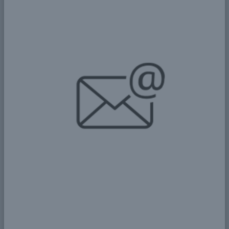
Hydro Aqua for Yield
Advancement (HAYA)
Section 1: Project Overview Project Name:
Hydro Aqua for Yield Advancement (HAYA)
Geographic Coverage: Urban and rural areas in
Sudan with high population density...
More
Details