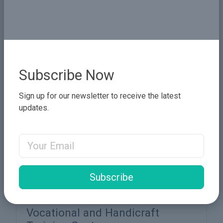
Pure Flow Water Station
Section 1: Project Overview Project Name: Pure
Flow Water Station – A Freshwater Purification
Initiative Geographic Coverage: Urban and rural
areas in Sudan. Proje...
More Details
Subscribe Now
Sign up for our newsletter to receive the latest
updates.
Email Address
Subscribe
Vocational and Handicraft