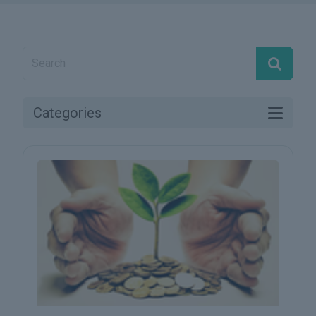
Categories