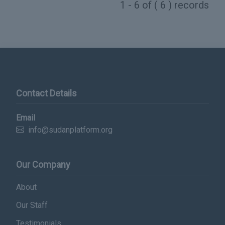
1 - 6 of ( 6 ) records
Contact Details
Email
info@sudanplatform.org
Our Company
About
Our Staff
Testimonials