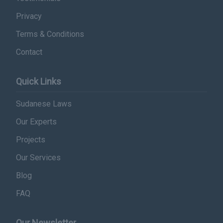
Privacy
Terms & Conditions
Contact
Quick Links
Sudanese Laws
Our Experts
Projects
Our Services
Blog
FAQ
Our Newsletter