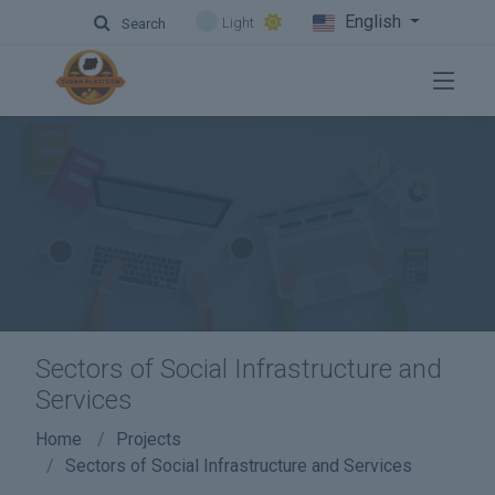
English
Light
Search
Sectors of Social Infrastructure and
Services
Home
Projects
Sectors of Social Infrastructure and Services