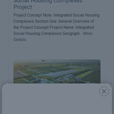
Social Housing Complexes
Project
Project Concept Note: Integrated Social Housing
Complexes Section One: General Overview of
the Project Concept Project Name: Integrated
Social Housing Complexes Geograph...
More
Details