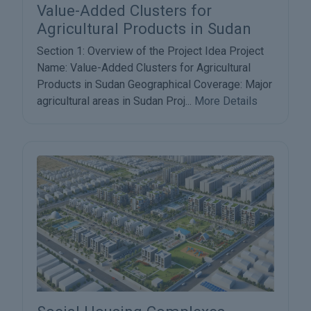
Value-Added Clusters for
Agricultural Products in Sudan
Section 1: Overview of the Project Idea Project
Name: Value-Added Clusters for Agricultural
Products in Sudan Geographical Coverage: Major
agricultural areas in Sudan Proj...
More Details