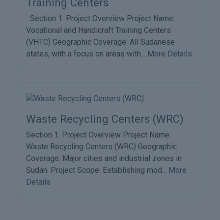
Training Centers
Section 1: Project Overview Project Name:
Vocational and Handicraft Training Centers
(VHTC) Geographic Coverage: All Sudanese
states, with a focus on areas with...
More Details
Waste Recycling Centers (WRC)
Section 1: Project Overview Project Name:
Waste Recycling Centers (WRC) Geographic
Coverage: Major cities and industrial zones in
Sudan. Project Scope: Establishing mod...
More
Details