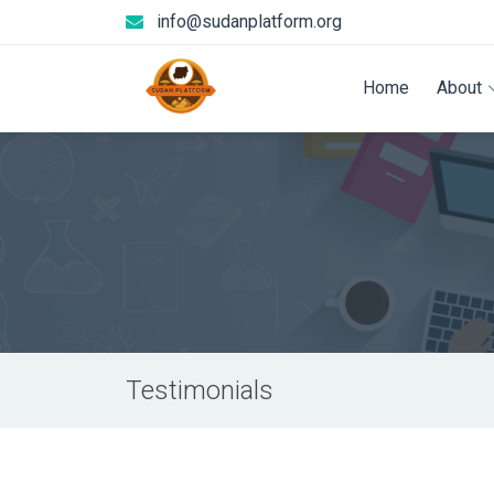
info@sudanplatform.org
Home
About
Testimonials