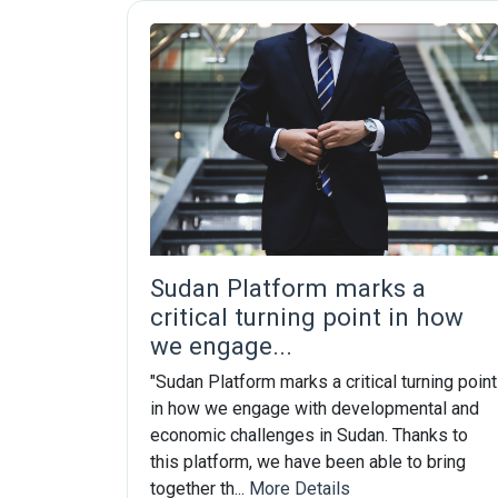
Sudan Platform marks a
critical turning point in how
we engage...
"Sudan Platform marks a critical turning point
in how we engage with developmental and
economic challenges in Sudan. Thanks to
this platform, we have been able to bring
together th...
More Details