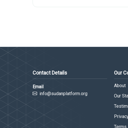
Contact Details
Our 
About
Email
info@sudanplatform.org
Our Sta
Testim
Privac
Terms 