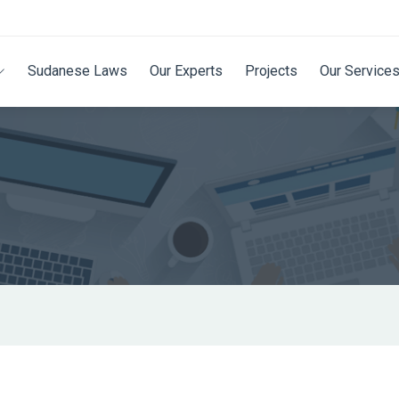
Sudanese Laws
Our Experts
Projects
Our Service