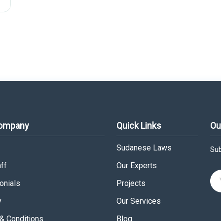
Company
Quick Links
Ou
Sudanese Laws
Sub
ff
Our Experts
onials
Projects
y
Our Services
& Conditions
Blog