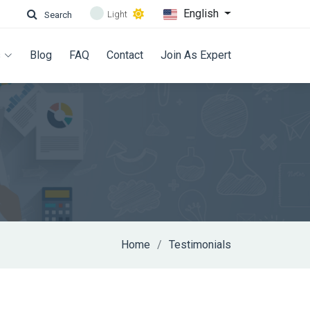
English
Light
Search
s
Blog
FAQ
Contact
Join As Expert
Home
Testimonials