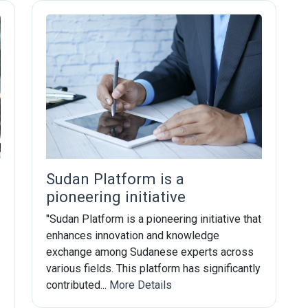
Subscribe Now
Sudan Platform is a
Sign up for our newsletter to receive the la
pioneering initiative
"Sudan Platform is a pioneering initiative that
Email Address
enhances innovation and knowledge
exchange among Sudanese experts across
various fields. This platform has significantly
contributed...
More Details