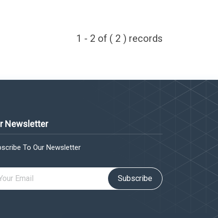
1 - 2 of ( 2 ) records
r Newsletter
scribe To Our Newsletter
Subscribe