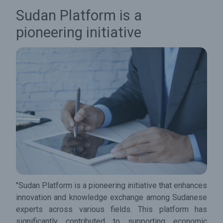
Sudan Platform is a
pioneering initiative
"Sudan Platform is a pioneering initiative that enhances
innovation and knowledge exchange among Sudanese
experts across various fields. This platform has
significantly contributed to supporting economic