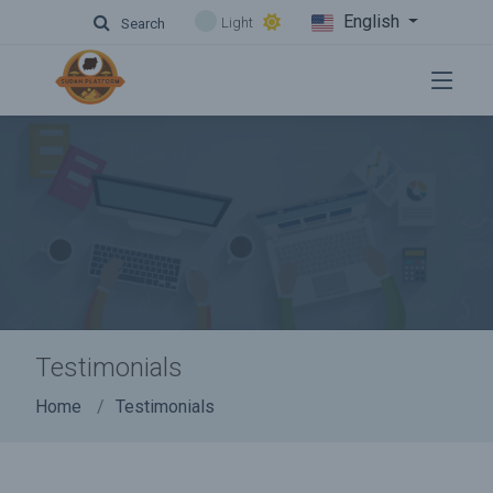
English
Light
Search
Testimonials
Home
Testimonials