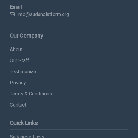
Subscribe Now
Email
info@sudanplatform.org
Sign up for our newsletter to receive the latest
updates.
Our Company
Email Address
About
Our Staff
Subscribe
Testimonials
Privacy
Terms & Conditions
Contact
Quick Links
Sudanese Laws