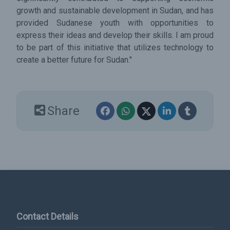
growth and sustainable development in Sudan, and has
provided Sudanese youth with opportunities to
express their ideas and develop their skills. I am proud
to be part of this initiative that utilizes technology to
create a better future for Sudan."
Share
Contact Details