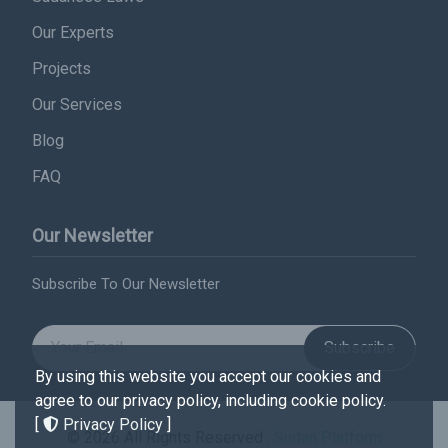
Our Experts
Projects
Our Services
Blog
FAQ
Our Newsletter
Subscribe To Our Newsletter
Subscribe
By using this website you accept our cookies and
agree to our privacy policy, including cookie policy.
[
Privacy Policy
]
© 2026 All Rights Reserved .
Sudan Platform