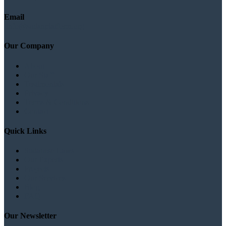
Email
info@sudanplatform.org
Our Company
About
Our Staff
Testimonials
Privacy
Terms & Conditions
Contact
Quick Links
Sudanese Laws
Our Experts
Projects
Our Services
Blog
FAQ
Our Newsletter