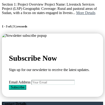
Section 1: Project Overview Project Name: Livestock Services
Project (LSP) Geographic Coverage: Rural and pastoral areas of
Sudan, with a focus on states engaged in livesto...
More Details
1 - 3 of ( 3 ) records
Subscribe Now
Sign up for our newsletter to receive the latest updates.
Email Address
Subscribe
Contact Details