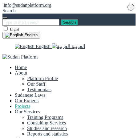
info@sudanplatform.org
Search
Search
Light
English
English
العربية
Home
About
Platform Profile
Our Staff
Testimonials
Sudanese Laws
Our Experts
Projects
Our Services
Training Programs
Consulting Services
Studies and research
Reports and statistics