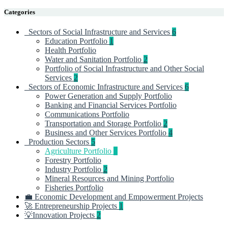
Categories
Sectors of Social Infrastructure and Services
6
Education Portfolio
1
Health Portfolio
Water and Sanitation Portfolio
2
Portfolio of Social Infrastructure and Other Social
Services
2
Sectors of Economic Infrastructure and Services
6
Power Generation and Supply Portfolio
Banking and Financial Services Portfolio
Communications Portfolio
Transportation and Storage Portfolio
2
Business and Other Services Portfolio
4
Production Sectors
5
Agriculture Portfolio
3
Forestry Portfolio
Industry Portfolio
2
Mineral Resources and Mining Portfolio
Fisheries Portfolio
💼 Economic Development and Empowerment Projects
🚀 Entrepreneurship Projects
1
💡Innovation Projects
2