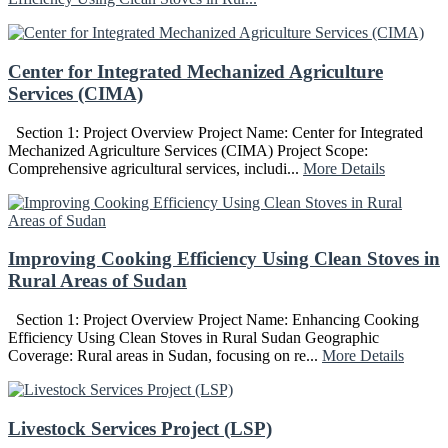
Center for Integrated Mechanized Agriculture
Services (CIMA)
Section 1: Project Overview Project Name: Center for Integrated
Mechanized Agriculture Services (CIMA) Project Scope:
Comprehensive agricultural services, includi...
More Details
Improving Cooking Efficiency Using Clean Stoves in
Rural Areas of Sudan
Section 1: Project Overview Project Name: Enhancing Cooking
Efficiency Using Clean Stoves in Rural Sudan Geographic
Coverage: Rural areas in Sudan, focusing on re...
More Details
Livestock Services Project (LSP)