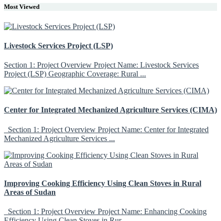
Most Viewed
Livestock Services Project (LSP)
Section 1: Project Overview Project Name: Livestock Services
Project (LSP) Geographic Coverage: Rural ...
Center for Integrated Mechanized Agriculture Services (CIMA)
Section 1: Project Overview Project Name: Center for Integrated
Mechanized Agriculture Services ...
Improving Cooking Efficiency Using Clean Stoves in Rural
Areas of Sudan
Section 1: Project Overview Project Name: Enhancing Cooking
Efficiency Using Clean Stoves in Rur...