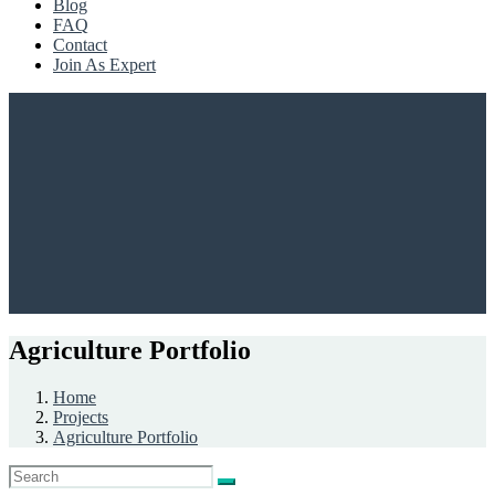
Blog
FAQ
Contact
Join As Expert
Agriculture Portfolio
Home
Projects
Agriculture Portfolio