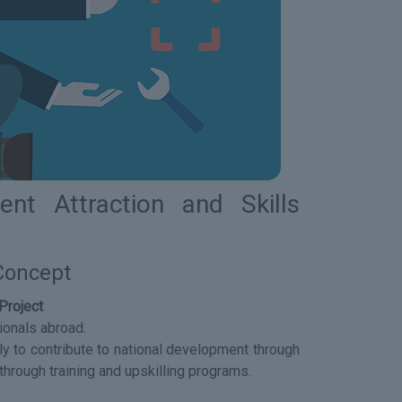
nt Attraction and Skills
 Concept
Project
ionals abroad.
lly to contribute to national development through
through training and upskilling programs.