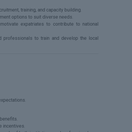
ruitment, training, and capacity building.
ment options to suit diverse needs.
motivate expatriates to contribute to national
ed professionals to train and develop the local
expectations.
benefits.
e incentives.