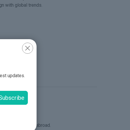
n with global trends.
nals.
oral development.
test updates.
es.
Subscribe
lents locally and abroad.