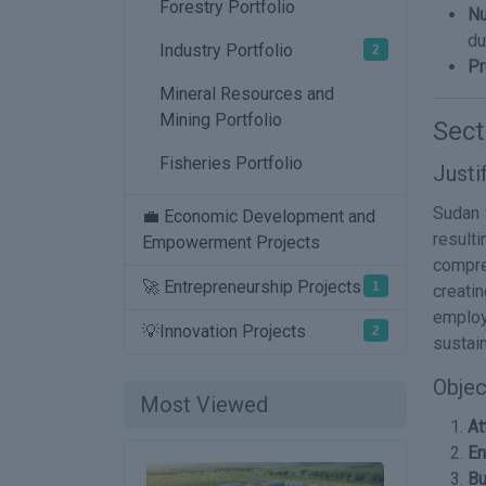
Forestry Portfolio
Nu
du
Industry Portfolio
2
Pr
Mineral Resources and
Mining Portfolio
Sect
Fisheries Portfolio
Justi
Sudan f
💼 Economic Development and
result
Empowerment Projects
compre
🚀 Entrepreneurship Projects
1
creati
employ
💡Innovation Projects
2
sustai
Objec
Most Viewed
At
En
Bu