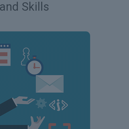
and Skills