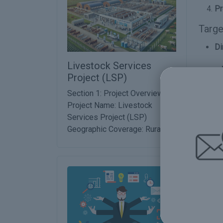
Pr
Targe
Di
Livestock Services
Project (LSP)
In
Section 1: Project Overview
Project Name: Livestock
Services Project (LSP)
Geographic Coverage: Rural ...
Prop
De