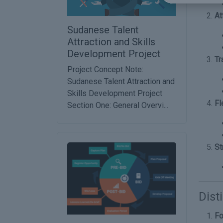
At
Sudanese Talent
Attraction and Skills
Development Project
Tr
Project Concept Note:
Sudanese Talent Attraction and
Skills Development Project
Fl
Section One: General Overvi...
St
Dist
Fo