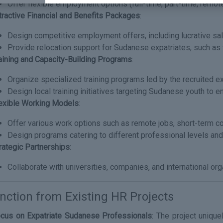
Offer flexible employment options (full-time, part-time, remot
tractive Financial and Benefits Packages
:
Design competitive employment offers, including lucrative sala
Provide relocation support for Sudanese expatriates, such as 
aining and Capacity-Building Programs
:
Organize specialized training programs led by the recruited e
Design local training initiatives targeting Sudanese youth to en
exible Working Models
:
Offer various work options such as remote jobs, short-term co
Design programs catering to different professional levels and
rategic Partnerships
:
Collaborate with universities, companies, and international org
inction from Existing HR Projects
cus on Expatriate Sudanese Professionals
: The project uniqu