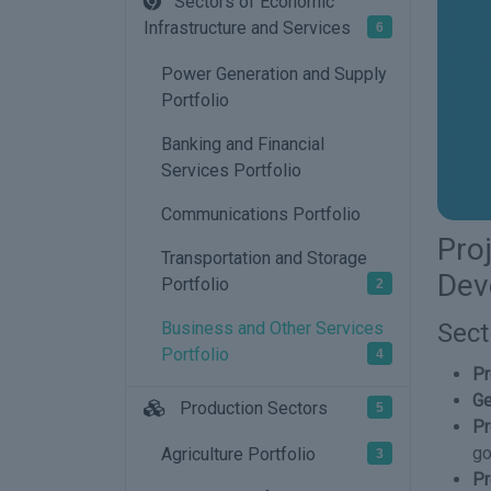
Sectors of Economic
Infrastructure and Services
6
Power Generation and Supply
Portfolio
Banking and Financial
Services Portfolio
Communications Portfolio
Pro
Transportation and Storage
Dev
Portfolio
2
Sect
Business and Other Services
Portfolio
4
Pr
Ge
Production Sectors
5
Pr
go
Agriculture Portfolio
3
Pr