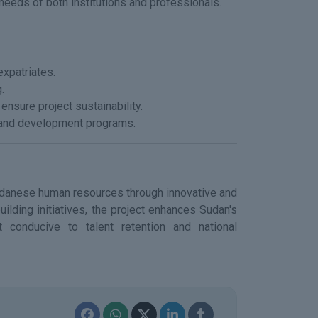
eds of both institutions and professionals.
expatriates.
.
 ensure project sustainability.
g and development programs.
 Sudanese human resources through innovative and
ilding initiatives, the project enhances Sudan's
t conducive to talent retention and national