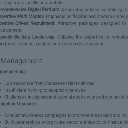
eir expertise locally or remotely.
mprehensive Digital Platform
: A one-stop solution combining rec
novative Work Models
: Emphasis on flexible and modern employ
centive-Driven Recruitment
: Attractive packages designed to 
velopment.
pacity-Building Leadership
: Utilizing the expertise of recruit
rkforce, creating a multiplier effect on development.
k Management
tential Risks
:
Low response from Sudanese talents abroad.
Insufficient funding to support incentives.
Challenges in aligning institutional needs with professionals’ 
tigation Measures
:
Conduct awareness campaigns to promote the project and its 
Build partnerships with private sector entities to co-finance th