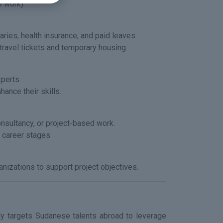
e work).
ries, health insurance, and paid leaves.
travel tickets and temporary housing.
xperts.
hance their skills.
nsultancy, or project-based work.
 career stages.
anizations to support project objectives.
ely targets Sudanese talents abroad to leverage