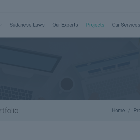
Sudanese Laws
Our Experts
Projects
Our Service
tfolio
Home
Pr