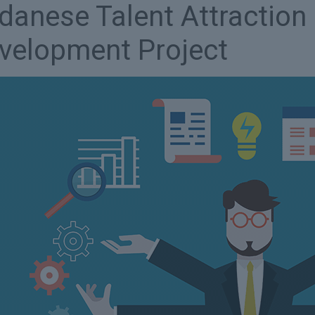
danese Talent Attraction 
velopment Project