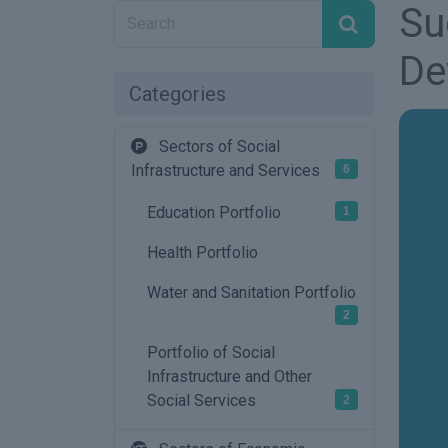
Su
De
Categories
Sectors of Social
Infrastructure and Services
6
Education Portfolio
1
Health Portfolio
Water and Sanitation Portfolio
2
Portfolio of Social
Infrastructure and Other
Social Services
2