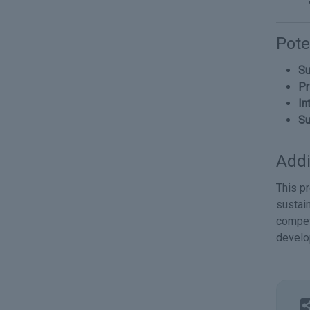
Pote
Su
Pr
In
Su
Addi
This p
sustain
compet
devel