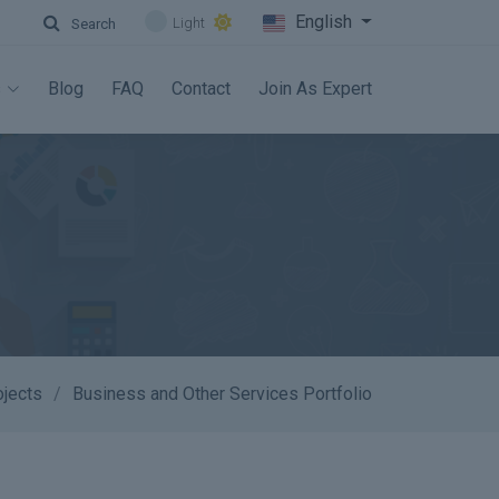
English
Light
Search
s
Blog
FAQ
Contact
Join As Expert
ojects
Business and Other Services Portfolio