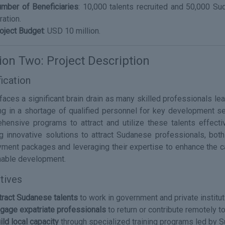
mber of Beneficiaries
: 10,000 talents recruited and 50,000 Su
ration.
oject Budget
: USD 10 million.
ion Two: Project Description
fication
aces a significant brain drain as many skilled professionals lea
ing in a shortage of qualified personnel for key development sec
hensive programs to attract and utilize these talents effecti
ng innovative solutions to attract Sudanese professionals, both 
ment packages and leveraging their expertise to enhance the cap
nable development.
tives
tract Sudanese talents
to work in government and private institut
gage expatriate professionals
to return or contribute remotely t
ild local capacity
through specialized training programs led by 