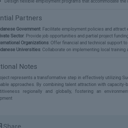
Design flexible employment programs that accommodate the ne
ntial Partners
danese Government
: Facilitate employment policies and attract 
ivate Sector
: Provide job opportunities and partial project funding
ternational Organizations
: Offer financial and technical support to
danese Universities
: Collaborate on implementing local trainin
tional Notes
roject represents a transformative step in effectively utilizing
able approaches. By combining talent attraction with capacity-bu
itiveness regionally and globally, fostering an environmen
opment
Share