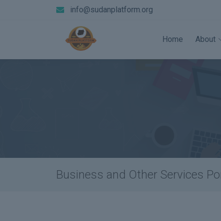
info@sudanplatform.org
Home
About
Business and Other Services Por