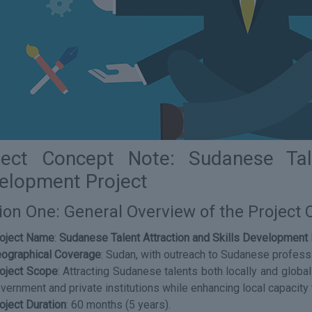
ject Concept Note: Sudanese Tale
elopment Project
ion One: General Overview of the Project
oject Name
:
Sudanese Talent Attraction and Skills Development 
ographical Coverage
: Sudan, with outreach to Sudanese profess
oject Scope
: Attracting Sudanese talents both locally and globa
vernment and private institutions while enhancing local capacity 
oject Duration
: 60 months (5 years).