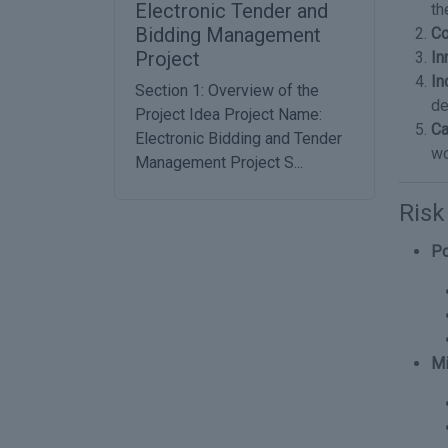
Electronic Tender and
th
Bidding Management
Co
Project
In
In
Section 1: Overview of the
de
Project Idea Project Name:
Ca
Electronic Bidding and Tender
wo
Management Project S...
Ris
Po
Mi