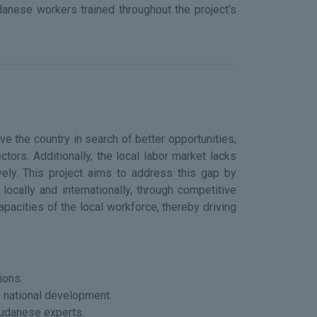
danese workers trained throughout the project’s
ve the country in search of better opportunities,
tors. Additionally, the local labor market lacks
vely. This project aims to address this gap by
locally and internationally, through competitive
acities of the local workforce, thereby driving
ions.
o national development.
Sudanese experts.