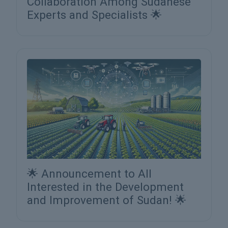
Collaboration Among Sudanese
Experts and Specialists 🌟
🌟 Announcement to All
Interested in the Development
and Improvement of Sudan! 🌟