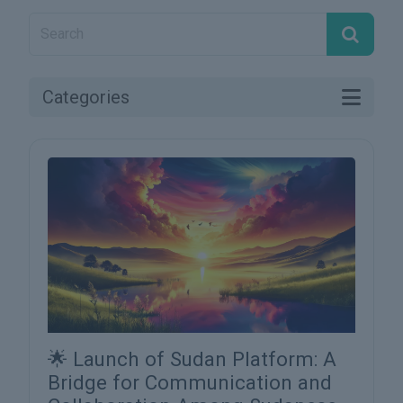
Categories
🌟 Launch of Sudan Platform: A
Bridge for Communication and