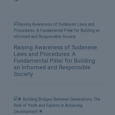
Raising Awareness of Sudanese
Laws and Procedures: A
Fundamental Pillar for Building
an Informed and Responsible
Society