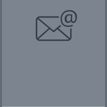
📘 Awareness: The Importance of
Continuous Education and
Training in Achieving Sustainable
Development 📘
📊 Key Statistics: A Look at the
Challenges and Opportunities for
Development in Sudan 📊