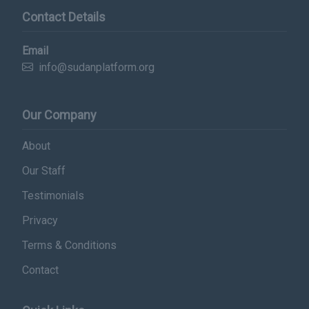
Contact Details
Email
info@sudanplatform.org
Our Company
About
Our Staff
Testimonials
Privacy
Terms & Conditions
Contact