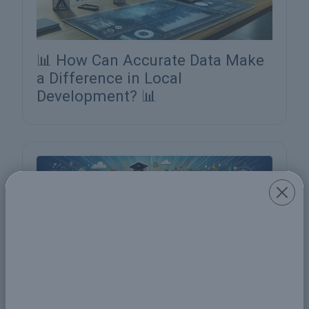
📊 How Can Accurate Data Make
a Difference in Local
Development? 📊