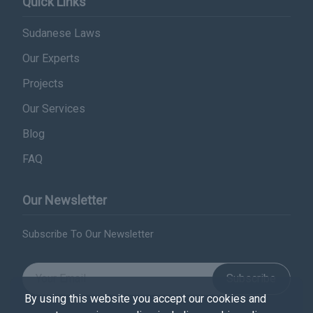
Quick Links
Sudanese Laws
Our Experts
Projects
Our Services
Blog
FAQ
Our Newsletter
Subscribe To Our Newsletter
Subscribe
By using this website you accept our cookies and