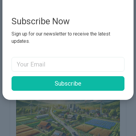
Subscribe Now
Sign up for our newsletter to receive the latest
updates.
🚀 Innovation and Technology:
Email Address
Keys to Accelerating Sustainable
Development in Sudan 🚀
Subscribe