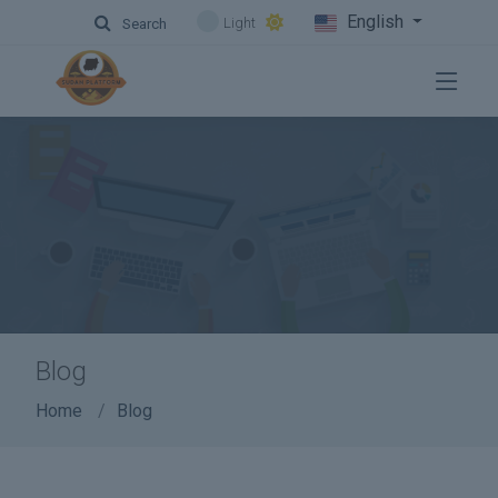
English
Light
Search
Blog
Home
Blog