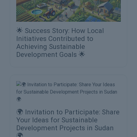
🌟 Success Story: How Local
Initiatives Contributed to
Achieving Sustainable
Development Goals 🌟
🌍 Invitation to Participate: Share
Your Ideas for Sustainable
Development Projects in Sudan
🌍