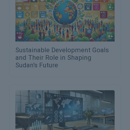
Sustainable Development Goals
and Their Role in Shaping
Sudan's Future