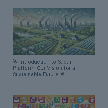
🌟 Introduction to Sudan
Platform: Our Vision for a
Sustainable Future 🌟