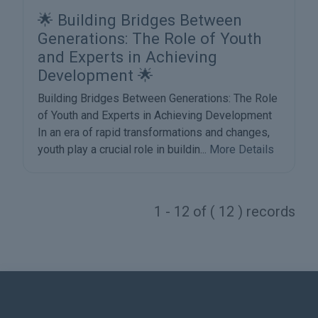
🌟 Building Bridges Between
Generations: The Role of Youth
and Experts in Achieving
Development 🌟
Building Bridges Between Generations: The Role
of Youth and Experts in Achieving Development
In an era of rapid transformations and changes,
youth play a crucial role in buildin...
More Details
1 - 12 of ( 12 ) records