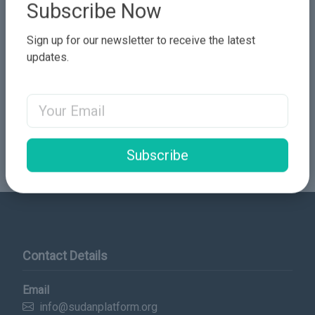
Subscribe Now
Sign up for our newsletter to receive the latest
updates.
Email Address
Send Comment
Subscribe
Contact Details
Email
info@sudanplatform.org