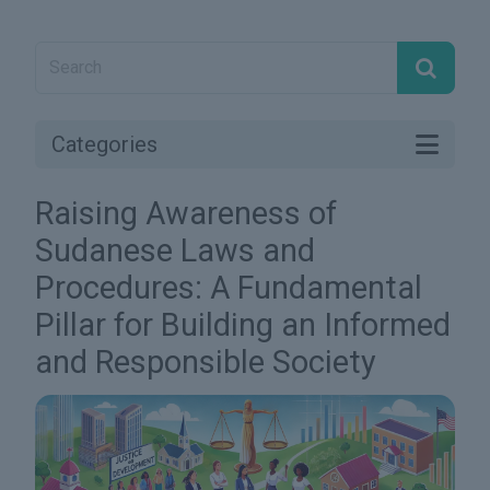
Categories
Raising Awareness of
Sudanese Laws and
Procedures: A Fundamental
Pillar for Building an Informed
and Responsible Society