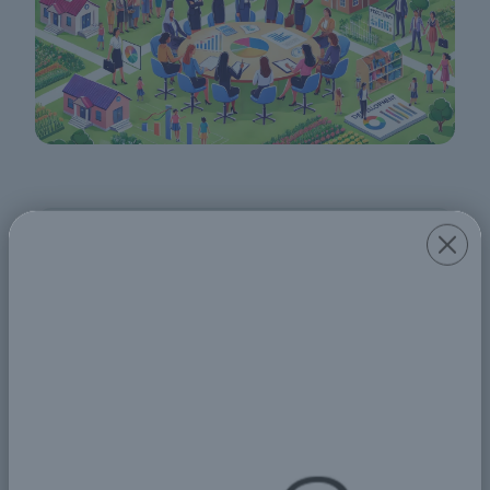
Share
Comments
جمال قسم
19 Aug 2024 09:37 PM
عندما يتحقق تمكين المرأة اقتصاديًا