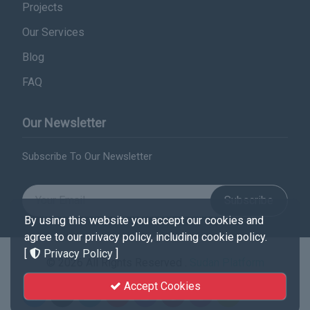
Projects
Our Services
Blog
FAQ
Our Newsletter
Subscribe To Our Newsletter
Subscribe
By using this website you accept our cookies and
agree to our privacy policy, including cookie policy.
[
Privacy Policy
]
© 2026 All Rights Reserved .
Sudan Platform
Accept Cookies