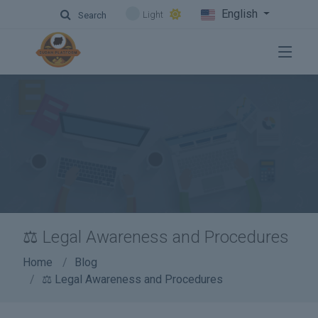
English
Light
Search
⚖️ Legal Awareness and Procedures
Home
Blog
⚖️ Legal Awareness and Procedures