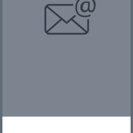
سوف ينظر لهن الاخرون كأعضاء في
المجتمع على قدم المساواة، وبذلك
تحقق المرأة احترام الذات وتتحلى بالثقة
بالنفس عن طريق اسهاماتها لمجتمعها،
لذا فإشراك النساء كجزء من المجتمع
يترتب عليه الكثير من الاثار الإيجابية.
Add New Comment
Name
Email