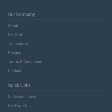
Our Company
About
Our Staff
Testimonials
Privacy
Terms & Conditions
Contact
Quick Links
Sudanese Laws
Our Experts