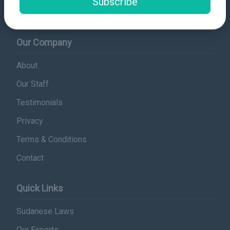
Subscribe
info@sudanplatform.org
Our Company
About
Our Staff
Testimonials
Privacy
Terms & Conditions
Contact
Quick Links
Sudanese Laws
Our Experts