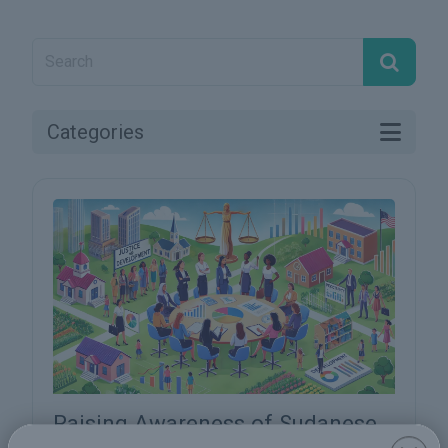
Categories
Raising Awareness of Sudanese