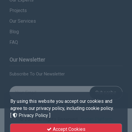
Projects
Our Services
Blog
FAQ
Our Newsletter
Subscribe To Our Newsletter
Subscribe
By using this website you accept our cookies and
agree to our privacy policy, including cookie policy.
[
Privacy Policy
]
© 2026 All Rights Reserved .
Sudan Platform
Accept Cookies