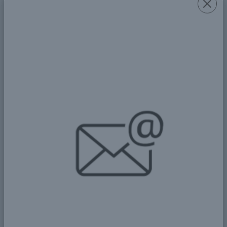
Laws and Procedures: A
Fundamental Pillar for Building
an Informed and Responsible
Society
🌟 Building Bridges Between
Generations: The Role of Youth
and Experts in Achieving