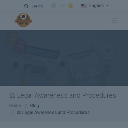
English
Light
Search
⚖️ Legal Awareness and Procedures
Home
Blog
⚖️ Legal Awareness and Procedures