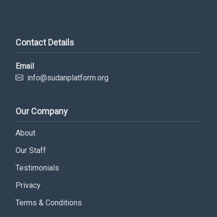
Contact Details
Email
info@sudanplatform.org
Our Company
Subscribe Now
About
Our Staff
Sign up for our newsletter to receive the latest
updates.
Testimonials
Privacy
Email Address
Terms & Conditions