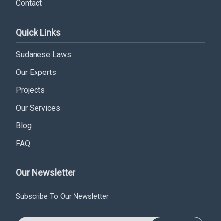
Contact
Subscribe
Quick Links
Sudanese Laws
Our Experts
Projects
Our Services
Blog
FAQ
Our Newsletter
Subscribe To Our Newsletter