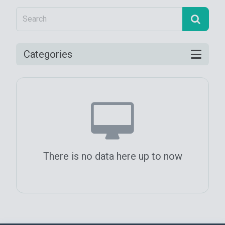
Categories
There is no data here up to now