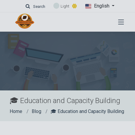
English
Light
Search
🎓 Education and Capacity Building
Home
Blog
🎓 Education and Capacity Building