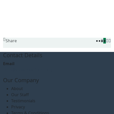
Share
Contact Details
Email
info@sudanplatform.org
Our Company
About
Our Staff
Testimonials
Privacy
Terms & Conditions