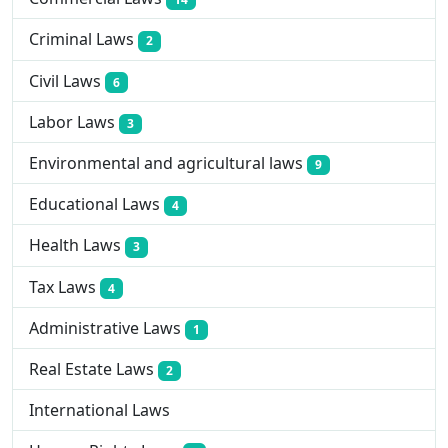
Criminal Laws
2
Civil Laws
6
Labor Laws
3
Environmental and agricultural laws
9
Educational Laws
4
Health Laws
3
Tax Laws
4
Administrative Laws
1
Real Estate Laws
2
International Laws