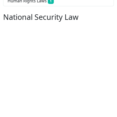
Human Rights Laws
1
National Security Law