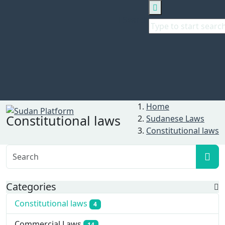
Search
Home
Constitutional laws
Sudanese Laws
Constitutional laws
Categories
Constitutional laws
4
Commercial Laws
14