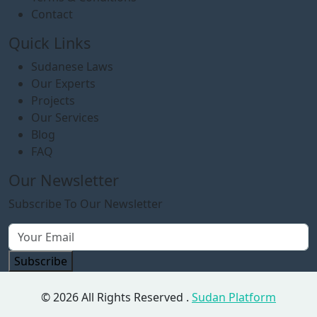
Contact
Quick Links
Sudanese Laws
Our Experts
Projects
Our Services
Blog
FAQ
Our Newsletter
Subscribe To Our Newsletter
Subscribe
© 2026 All Rights Reserved .
Sudan Platform