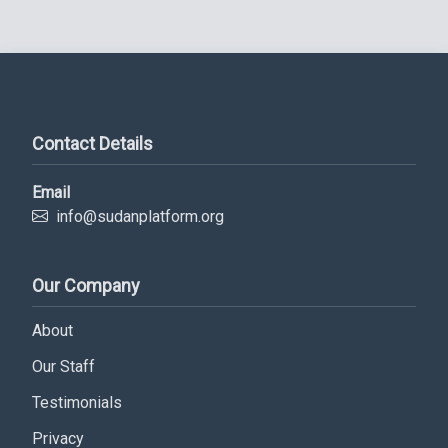
Contact Details
Email
info@sudanplatform.org
Our Company
Subscribe Now
About
Sign up for our newsletter to receive the latest
Our Staff
updates.
Testimonials
Email Address
Privacy