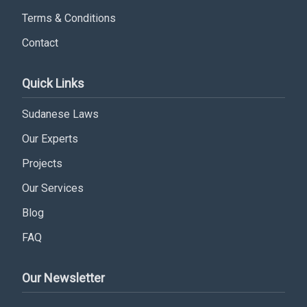
Terms & Conditions
Contact
Subscribe
Quick Links
Sudanese Laws
Our Experts
Projects
Our Services
Blog
FAQ
Our Newsletter