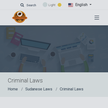
English
Light
Search
Criminal Laws
Home
Sudanese Laws
Criminal Laws