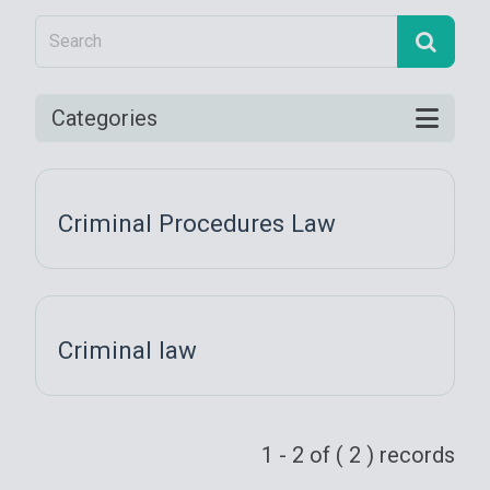
Categories
Criminal Procedures Law
Criminal law
1 - 2 of ( 2 ) records