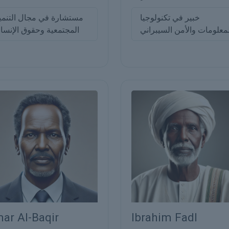
ستشارة في مجال التنمية
خبير في تكنولوجيا
لمجتمعية وحقوق الإنسان
المعلومات والأمن السيبرا
ar Al-Baqir
Ibrahim Fadl