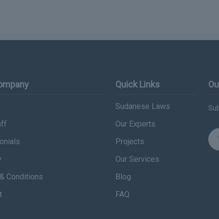
Company
Quick Links
Ou
Sudanese Laws
Sub
ff
Our Experts
onials
Projects
y
Our Services
& Conditions
Blog
t
FAQ