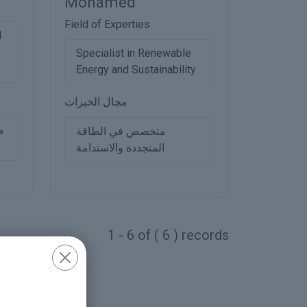
Mohamed
Field of Experties
l
Specialist in Renewable
Energy and Sustainability
مجال الخبرات
ي
متخصص في الطاقة
المتجددة والاستدامة
1 - 6 of ( 6 ) records