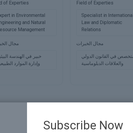
d of Experties
Field of Experties
xpert in Environmental
Specialist in Internationa
ngineering and Natural
Law and Diplomatic
esource Management
Relations
ل الخبرات
مجال الخبرات
بير في الهندسة البيئية
متخصص في القانون الدول
إدارة الموارد الطبيعية
والعلاقات الدبلوماسية
Subscribe Now