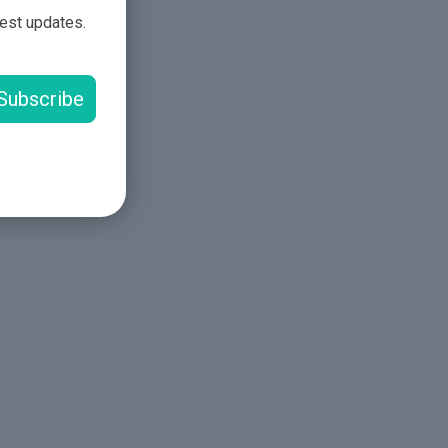
test updates.
Subscribe