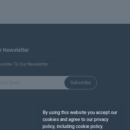
r Newsletter
scribe To Our Newsletter
Subscribe
By using this website you accept our
cookies and agree to our privacy
policy, including cookie policy.