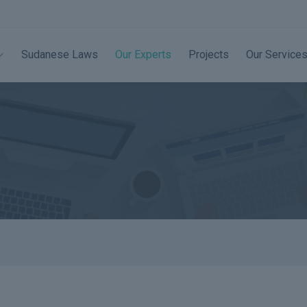
Sudanese Laws
Our Experts
Projects
Our Service