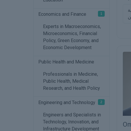
م
Economics and Finance
1
ا
Experts in Macroeconomics,
Microeconomics, Financial
Policy, Green Economy, and
Economic Development
Public Health and Medicine
Professionals in Medicine,
Public Health, Medical
Research, and Health Policy
Engineering and Technology
2
Engineers and Specialists in
Technology, Innovation, and
Om
Infrastructure Development