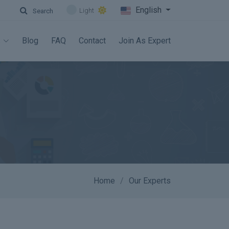
English
Light
Search
s
Blog
FAQ
Contact
Join As Expert
Home
Our Experts