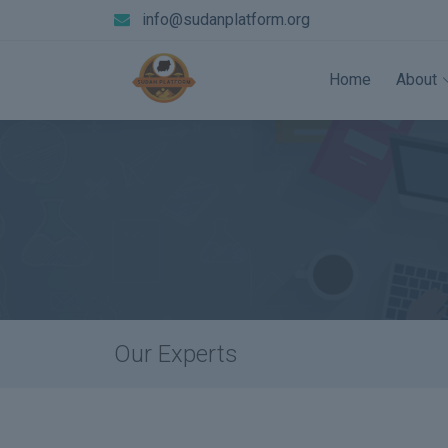
info@sudanplatform.org
Home
About
Our Experts