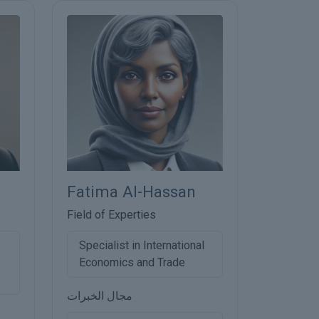
Fatima Al-Hassan
Field of Experties
Specialist in International
Economics and Trade
مجال الخبرات