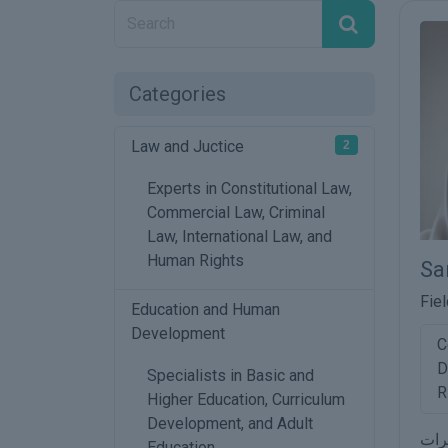
Categories
Law and Juctice
2
Experts in Constitutional Law,
Commercial Law, Criminal
Law, International Law, and
Human Rights
Sa
Fiel
Education and Human
Development
C
D
Specialists in Basic and
R
Higher Education, Curriculum
Development, and Adult
مجا
Education