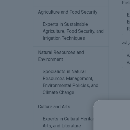
Fiel
Agriculture and Food Security
E
E
Experts in Sustainable
R
Agriculture, Food Security, and
Irrigation Techniques
مجا
Natural Resources and
خ
Environment
و
Specialists in Natural
Resources Management,
Environmental Policies, and
Climate Change
Culture and Arts
Experts in Cultural Heritage,
Arts, and Literature