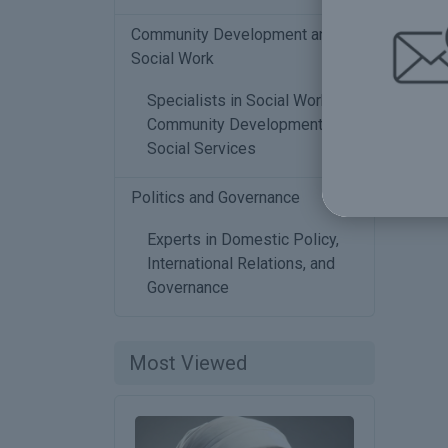
Community Development and
Social Work
Specialists in Social Work,
Community Development, and
Social Services
Politics and Governance
2
Experts in Domestic Policy,
International Relations, and
Governance
Most Viewed