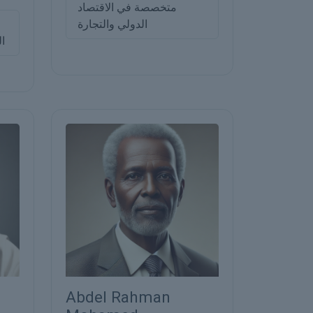
متخصصة في الاقتصاد
الدولي والتجارة
ني
Abdel Rahman