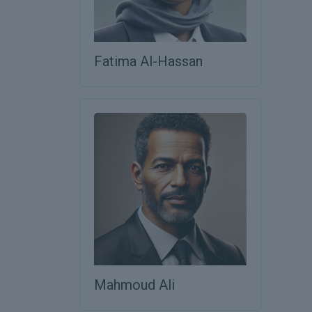
Fatima Al-Hassan
Mahmoud Ali