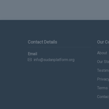
Contact Details
Our 
About
Email
info@sudanplatform.org
Our Sta
Testim
Privac
Terms 
Contac