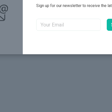
Sign up for our newsletter to receive the la
Email Address