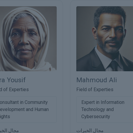
ra Yousif
Mahmoud Ali
d of Experties
Field of Experties
onsultant in Community
Expert in Information
evelopment and Human
Technology and
ights
Cybersecurity
ل الخبرات
مجال الخبرات