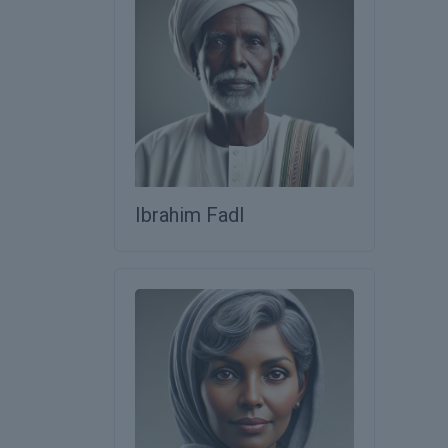
Ibrahim Fadl