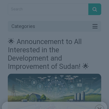
Categories
🌟 Announcement to All
Interested in the
Development and
Improvement of Sudan! 🌟