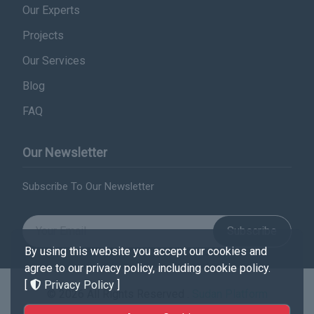
Our Experts
Projects
Our Services
Blog
FAQ
Our Newsletter
Subscribe To Our Newsletter
Subscribe
By using this website you accept our cookies and
agree to our privacy policy, including cookie policy.
[
Privacy Policy
]
© 2026 All Rights Reserved .
Sudan Platform