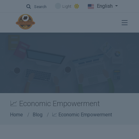
English
Light
Search
📈 Economic Empowerment
Home
Blog
📈 Economic Empowerment