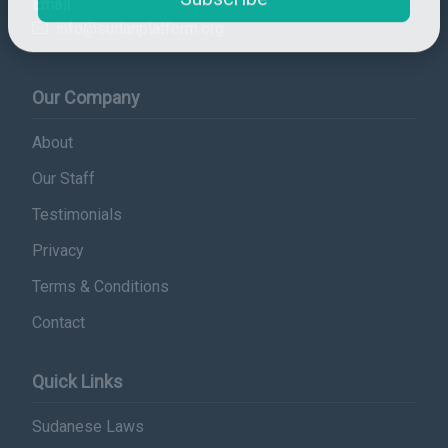
Email
Subscribe
info@sudanplatform.org
Our Company
About
Our Staff
Testimonials
Privacy
Terms & Conditions
Contact
Quick Links
Sudanese Laws