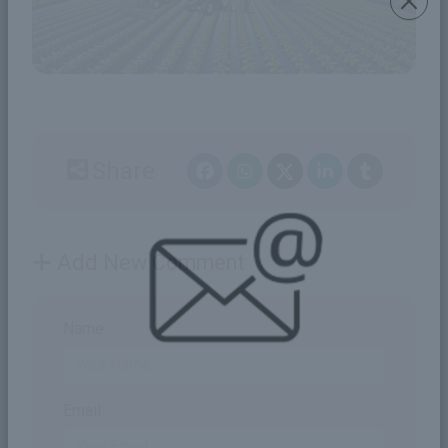
Share
Add New Comment
Name
Email