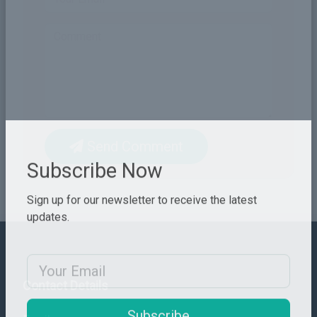
Send Comment
Subscribe Now
Sign up for our newsletter to receive the latest
updates.
Email Address
Contact Details