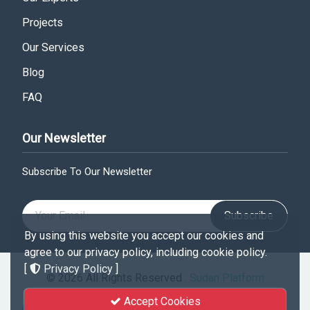
Projects
Our Services
Blog
FAQ
Our Newsletter
Subscribe To Our Newsletter
Subscribe
By using this website you accept our cookies and
agree to our privacy policy, including cookie policy.
[
Privacy Policy
]
© 2026 All Rights Reserved .
Sudan Platform
Accept Cookies