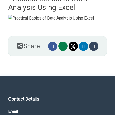
Analysis Using Excel
Share
Contact Details
Email