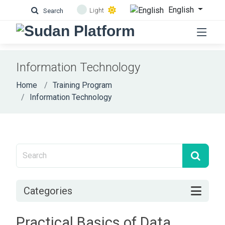
English
Light
Search
Information Technology
Home
Training Program
Information Technology
Categories
Practical Basics of Data