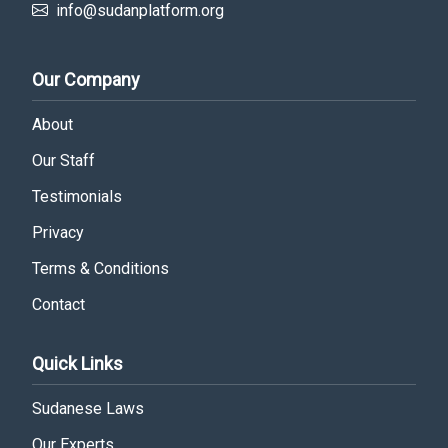
info@sudanplatform.org
Our Company
About
Our Staff
Testimonials
Privacy
Terms & Conditions
Contact
Quick Links
Sudanese Laws
Our Experts