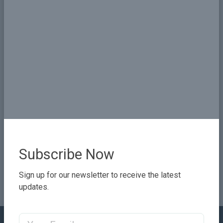
Share
Subscribe Now
Sign up for our newsletter to receive the latest
updates.
Email Address