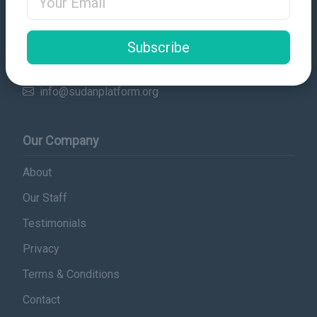
Contact Details
Subscribe
Email
info@sudanplatform.org
Our Company
About
Our Staff
Testimonials
Privacy
Terms & Conditions
Contact