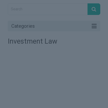
Categories
Investment Law