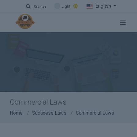
English
Light
Search
Commercial Laws
Home
Sudanese Laws
Commercial Laws