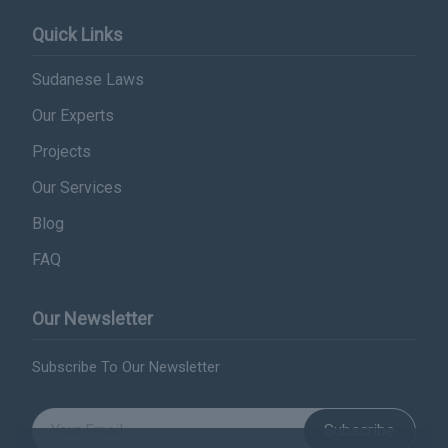
Quick Links
Sudanese Laws
Our Experts
Projects
Our Services
Blog
FAQ
Our Newsletter
Subscribe To Our Newsletter
Subscribe